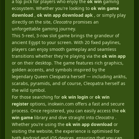
a top pick for players who enjoy the
ok win
gaming
ecosystem. Whether you're looking to
ok win game
download
,
ok win app download apk
, or simply play
directly on the site,
Cleocatra
promises an
unforgettable gaming journey.
This 5-reel, 3-row slot game brings the grandeur of
ancient Egypt to your screen. With 20 fixed paylines,
players can enjoy smooth gameplay and seamless
transitions whether they're playing via the
ok win app
or on their desktop. The game features rich graphics,
golden accents, and symbols inspired by the
legendary Queen Cleopatra herself — including ankhs,
scarabs, pyramids, and of course, Cleopatra herself as
the wild symbol.
For those searching for
ok win login
or
ok win
register
options, inokwin.com offers a fast and secure
process. Once registered, you can easily access the
ok
win game
library and dive straight into
Cleocatra
.
Whether you’re using the
ok win app download
or
visiting the website, the experience is optimised for
both Android and iOS devices, ensuring that you can