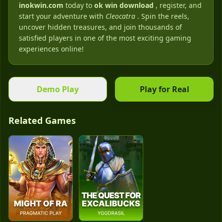
inokwin.com
today to
ok win download
, register, and
start your adventure with
Cleocatra
. Spin the reels,
uncover hidden treasures, and join thousands of
satisfied players in one of the most exciting gaming
experiences online!
Demo Play
Play for Real
Related Games