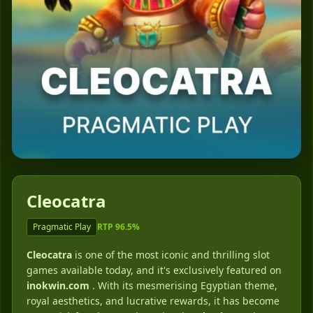
▶
Cleocatra
Pragmatic Play
RTP 96.5%
Cleocatra
is one of the most iconic and thrilling slot
games available today, and it's exclusively featured on
inokwin.com
. With its mesmerising Egyptian theme,
royal aesthetics, and lucrative rewards, it has become