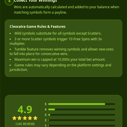
Collect Your Winnings
4
Wins are automatically calculated and added to your balance when
matching symbols form a payline.
Cleocatra Game Rules & Features
Wild symbols substitute for all symbols except Scatters.
3 or more Scatter symbols trigger 10 Free Spins with 3x
multiplier.
Tumble feature removes winning symbols and allows new ones
to fall into place for consecutive wins.
Maximum win is capped at 10,000x your total bet amount.
Game rules may vary depending on the platform settings and
jurisdiction.
Player Ratings & Reviews
5
4.9
4
3
⭐⭐⭐⭐⭐
2
1245 REVIEWS
1