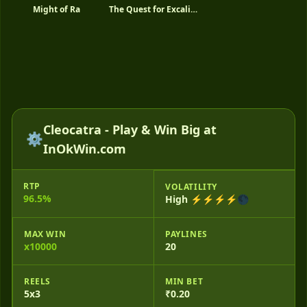
Might of Ra
The Quest for Excalibucks
Cleocatra - Play & Win Big at
⚙️
InOkWin.com
RTP
VOLATILITY
96.5%
High ⚡⚡⚡⚡🌑
MAX WIN
PAYLINES
x10000
20
REELS
MIN BET
5x3
₹0.20