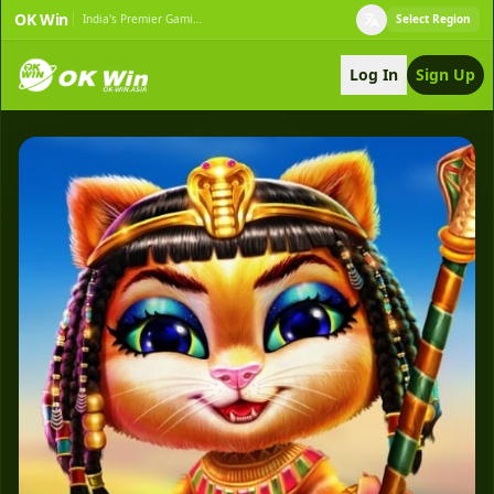
OK Win
India's Premier Gaming Hub
Select Region
Log In
Sign Up