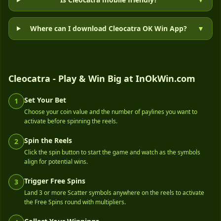
Where can I download Cleocatra OK Win App?
▼
Cleocatra - Play & Win Big at InOkWin.com
Set Your Bet
1
Choose your coin value and the number of paylines you want to
activate before spinning the reels.
Spin the Reels
2
Click the spin button to start the game and watch as the symbols
align for potential wins.
Trigger Free Spins
3
Land 3 or more Scatter symbols anywhere on the reels to activate
the Free Spins round with multipliers.