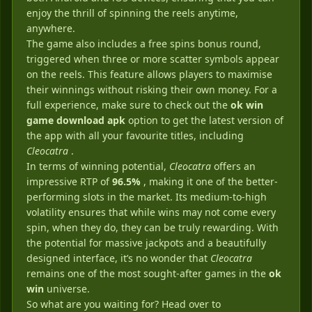
enjoy the thrill of spinning the reels anytime,
anywhere.
The game also includes a free spins bonus round,
triggered when three or more scatter symbols appear
on the reels. This feature allows players to maximise
their winnings without risking their own money. For a
full experience, make sure to check out the
ok win
game download apk
option to get the latest version of
the app with all your favourite titles, including
Cleocatra
.
In terms of winning potential,
Cleocatra
offers an
impressive RTP of
96.5%
, making it one of the better-
performing slots in the market. Its medium-to-high
volatility ensures that while wins may not come every
spin, when they do, they can be truly rewarding. With
the potential for massive jackpots and a beautifully
designed interface, it’s no wonder that
Cleocatra
remains one of the most sought-after games in the
ok
win
universe.
So what are you waiting for? Head over to