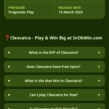
PROVIDER
RELEASE DATE
Pragmatic Play
15 March 2023
❓
Cleocatra - Play & Win Big at InOkWin.com
What is the RTP of Cleocatra?
▼
Does Cleocatra have Free Spins?
▼
What is the Max Win in Cleocatra?
▼
Can I play Cleocatra for free?
▼
Is Cleocatra mobile friendly?
▼