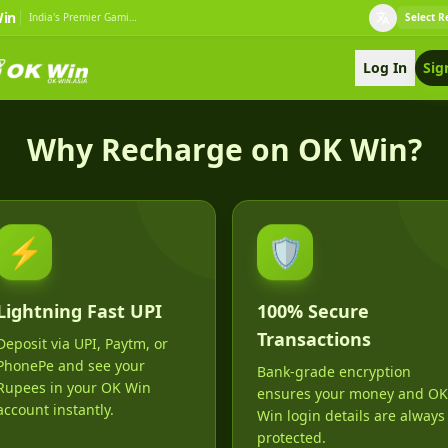
in
India's Premier Gaming Hub
Select R
Log In
Sig
Why Recharge on OK Win?
⚡
🛡️
Lightning Fast UPI
100% Secure
Transactions
Deposit via UPI, Paytm, or
PhonePe and see your
Bank-grade encryption
Rupees in your OK Win
ensures your money and OK
account instantly.
Win login details are always
protected.