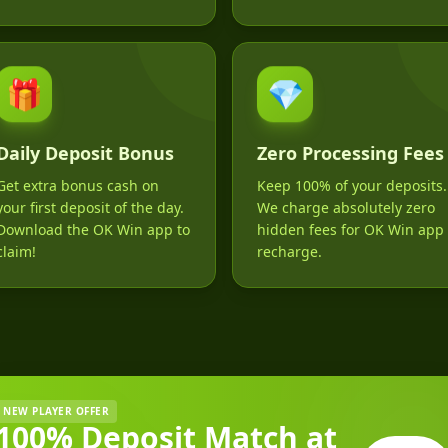
🎁
💎
Daily Deposit Bonus
Zero Processing Fees
Get extra bonus cash on
Keep 100% of your deposits.
your first deposit of the day.
We charge absolutely zero
Download the OK Win app to
hidden fees for OK Win app
claim!
recharge.
NEW PLAYER OFFER
100% Deposit Match at