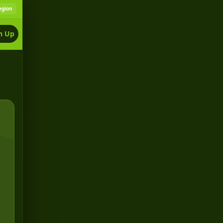
egion
n Up