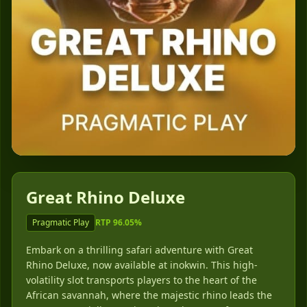
▶
Great Rhino Deluxe
Pragmatic Play
RTP 96.05%
Embark on a thrilling safari adventure with Great
Rhino Deluxe, now available at inokwin. This high-
volatility slot transports players to the heart of the
African savannah, where the majestic rhino leads the