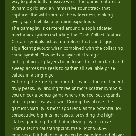
way to potentially massive wins. The game features a
dynamic grid and an immersive soundtrack that
captures the wild spirit of the wilderness, making
every spin feel like a genuine expedition.
The gameplay is centered around a sophisticated
mechanics system including the 'Cash Collect' feature.
Certain symbols act as multipliers that can trigger
significant payouts when combined with the collecting
rhino symbol. This adds a layer of strategic
anticipation, as players hope to see the rhino land and
sweep across the reels to gather all available prize
values in a single go.
Entering the Free Spins round is where the excitement
truly peaks. By landing three or more scatter symbols,
you unlock a bonus game where the reel set expands,
offering more ways to win. During this phase, the
game's volatility is most apparent, as the potential for
consecutive big hits increases, providing the high-
stakes gambling thrill that inokwin players crave.
From a technical standpoint, the RTP of 96.05%
ensures a fair balance between house edge and player