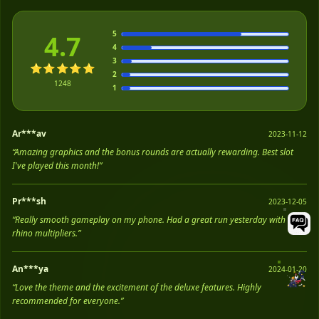
5
4.7
4
3
⭐⭐⭐⭐⭐
2
1248
1
Ar***av
2023-11-12
“Amazing graphics and the bonus rounds are actually rewarding. Best slot
I've played this month!”
Pr***sh
2023-12-05
“Really smooth gameplay on my phone. Had a great run yesterday with the
rhino multipliers.”
An***ya
2024-01-20
“Love the theme and the excitement of the deluxe features. Highly
recommended for everyone.”