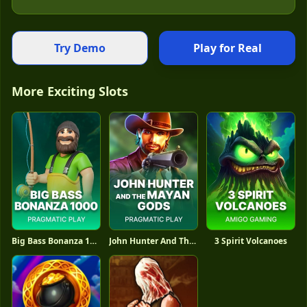
Try Demo
Play for Real
More Exciting Slots
Big Bass Bonanza 1000
John Hunter And The Mayan Gods
3 Spirit Volcanoes