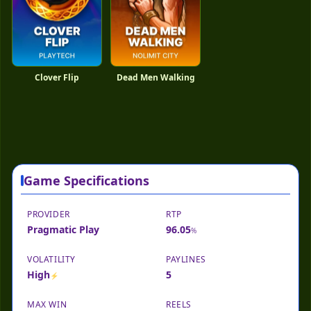
Clover Flip
Dead Men Walking
Game Specifications
PROVIDER
RTP
Pragmatic Play
96.05
%
VOLATILITY
PAYLINES
High
5
⚡
MAX WIN
REELS