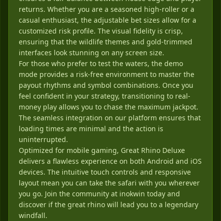
returns. Whether you are a seasoned high-roller or a
casual enthusiast, the adjustable bet sizes allow for a
customized risk profile. The visual fidelity is crisp,
ensuring that the wildlife themes and gold-trimmed
interfaces look stunning on any screen size.
For those who prefer to test the waters, the demo
mode provides a risk-free environment to master the
payout rhythms and symbol combinations. Once you
feel confident in your strategy, transitioning to real-
money play allows you to chase the maximum jackpot.
The seamless integration on our platform ensures that
loading times are minimal and the action is
uninterrupted.
Optimized for mobile gaming, Great Rhino Deluxe
delivers a flawless experience on both Android and iOS
devices. The intuitive touch controls and responsive
layout mean you can take the safari with you wherever
you go. Join the community at inokwin today and
discover if the great rhino will lead you to a legendary
windfall.