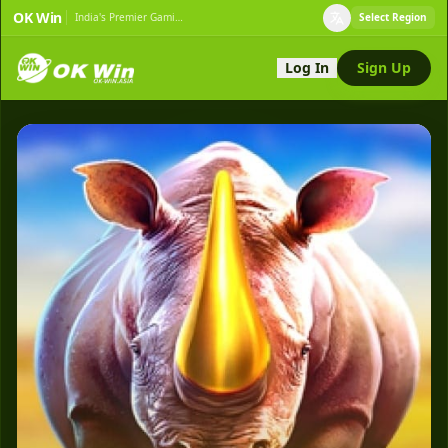
OK Win
India's Premier Gaming Hub
Select Region
Log In
Sign Up