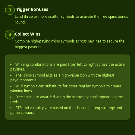
Trigger Bonuses
3
Land three or more scatter symbols to activate the free spins bonus
round.
Collect Wins
4
Combine high-paying rhino symbols across paylines to secure the
biggest payouts.
Winning combinations are paid from left to right across the active
paylines.
The Rhino symbol acts as a high-value icon with the highest
payout potential.
Wild symbols can substitute for other regular symbols to create
winning lines.
Free spins are awarded when the scatter symbol appears on the
reels.
RTP and volatility vary based on the chosen betting strategy and
game version.