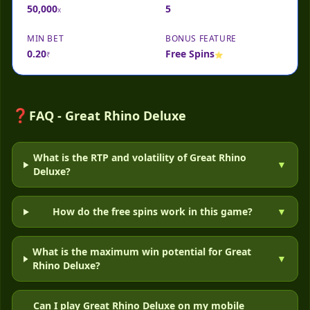
50,000
5
x
MIN BET
BONUS FEATURE
0.20
Free Spins
₹
⭐
❓
FAQ - Great Rhino Deluxe
What is the RTP and volatility of Great Rhino
▼
Deluxe?
How do the free spins work in this game?
▼
What is the maximum win potential for Great
▼
Rhino Deluxe?
Can I play Great Rhino Deluxe on my mobile