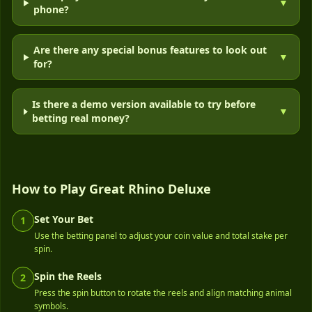
▼
phone?
Are there any special bonus features to look out
▼
for?
Is there a demo version available to try before
▼
betting real money?
How to Play Great Rhino Deluxe
Set Your Bet
1
Use the betting panel to adjust your coin value and total stake per
spin.
Spin the Reels
2
Press the spin button to rotate the reels and align matching animal
symbols.