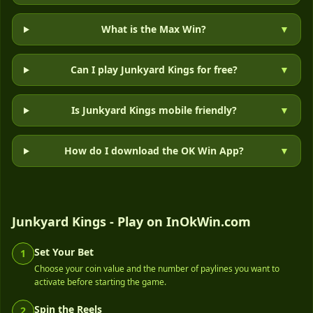
What is the Max Win?
▼
Can I play Junkyard Kings for free?
▼
Is Junkyard Kings mobile friendly?
▼
How do I download the OK Win App?
▼
Junkyard Kings - Play on InOkWin.com
Set Your Bet
1
Choose your coin value and the number of paylines you want to
activate before starting the game.
Spin the Reels
2