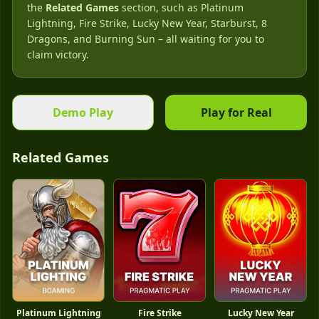
the
Related Games
section, such as Platinum
Lightning, Fire Strike, Lucky New Year, Starburst, 8
Dragons, and Burning Sun – all waiting for you to
claim victory.
Demo Play
Play for Real
Related Games
Platinum Lightning
Fire Strike
Lucky New Year