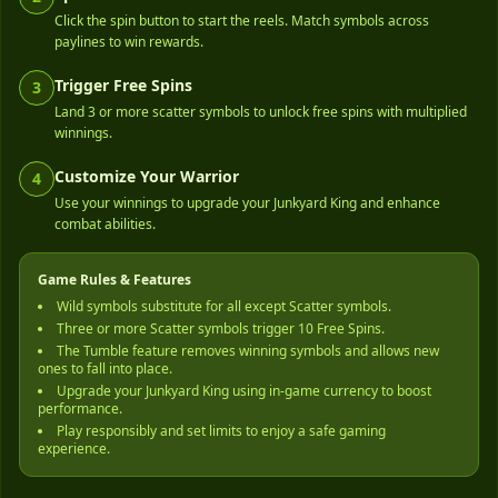
Click the spin button to start the reels. Match symbols across
paylines to win rewards.
Trigger Free Spins
3
Land 3 or more scatter symbols to unlock free spins with multiplied
winnings.
Customize Your Warrior
4
Use your winnings to upgrade your Junkyard King and enhance
combat abilities.
Game Rules & Features
Wild symbols substitute for all except Scatter symbols.
Three or more Scatter symbols trigger 10 Free Spins.
The Tumble feature removes winning symbols and allows new
ones to fall into place.
Upgrade your Junkyard King using in-game currency to boost
performance.
Play responsibly and set limits to enjoy a safe gaming
experience.