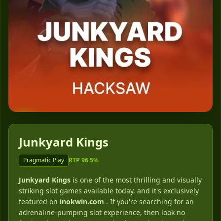
▶
Junkyard Kings
Pragmatic Play
RTP 96.5%
Junkyard Kings
is one of the most thrilling and visually
striking slot games available today, and it's exclusively
featured on
inokwin.com
. If you're searching for an
adrenaline-pumping slot experience, then look no