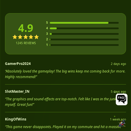
Player Ratings & Reviews
5
4.9
4
3
⭐⭐⭐⭐⭐
2
1245 REVIEWS
1
GamerPro2024
2 days ago
“Absolutely loved the gameplay! The big wins keep me coming back for more.
Highly recommend!”
SlotMaster_IN
5 days ago
“The graphics and sound effects are top-notch. Felt like I was in the junkyard
myself. Great fun!”
KingOfWins
1 week ago
“This game never disappoints. Played it on my commute and hit a massive