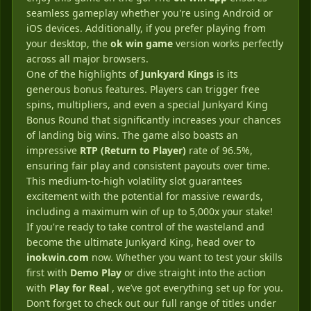
seamless gameplay whether you're using Android or
iOS devices. Additionally, if you prefer playing from
your desktop, the
ok win game
version works perfectly
across all major browsers.
One of the highlights of
Junkyard Kings
is its
generous bonus features. Players can trigger free
spins, multipliers, and even a special Junkyard King
Bonus Round that significantly increases your chances
of landing big wins. The game also boasts an
impressive
RTP (Return to Player)
rate of 96.5%,
ensuring fair play and consistent payouts over time.
This medium-to-high volatility slot guarantees
excitement with the potential for massive rewards,
including a maximum win of up to 5,000x your stake!
If you're ready to take control of the wasteland and
become the ultimate Junkyard King, head over to
inokwin.com
now. Whether you want to test your skills
first with
Demo Play
or dive straight into the action
with
Play for Real
, we’ve got everything set up for you.
Don’t forget to check out our full range of titles under