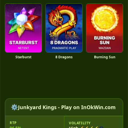
Starburst
8 Dragons
Burning Sun
⚙️
Junkyard Kings - Play on InOkWin.com
RTP
VOLATILITY
96.5%