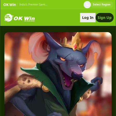
OK Win
India's Premier Gaming Hub
Select Region
Log In
Sign Up