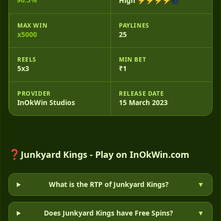
High ⚡⚡⚡⚡🌑
MAX WIN
PAYLINES
x5000
25
REELS
MIN BET
5x3
₹1
PROVIDER
RELEASE DATE
InOkWin Studios
15 March 2023
❓
Junkyard Kings - Play on InOkWin.com
What is the RTP of Junkyard Kings?
▼
Does Junkyard Kings have Free Spins?
▼