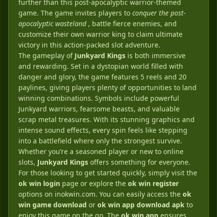
further than this post-apocalyptic warrior-themed
game. The game invites players to
conquer the post-
apocalyptic wasteland
, battle fierce enemies, and
customize their own warrior king to claim ultimate
victory in this action-packed slot adventure.
The gameplay of
Junkyard Kings
is both immersive
and rewarding. Set in a dystopian world filled with
danger and glory, the game features 5 reels and 20
paylines, giving players plenty of opportunities to land
winning combinations. Symbols include powerful
Junkyard warriors, fearsome beasts, and valuable
scrap metal treasures. With its stunning graphics and
intense sound effects, every spin feels like stepping
into a battlefield where only the strongest survive.
Whether you’re a seasoned player or new to online
slots,
Junkyard Kings
offers something for everyone.
For those looking to get started quickly, simply visit the
ok win login
page or explore the
ok win register
options on inokwin.com. You can easily access the
ok
win game download
or
ok win app download apk
to
enjoy this game on the go. The
ok win app
ensures