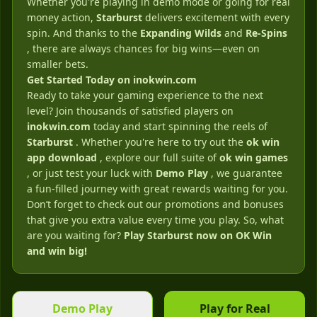
Whether you're playing in demo mode or going for real
money action,
Starburst
delivers excitement with every
spin. And thanks to the
Expanding Wilds
and
Re-Spins
, there are always chances for big wins—even on
smaller bets.
Get Started Today on inokwin.com
Ready to take your gaming experience to the next
level? Join thousands of satisfied players on
inokwin.com
today and start spinning the reels of
Starburst
. Whether you're here to try out the
ok win
app download
, explore our full suite of
ok win games
, or just test your luck with
Demo Play
, we guarantee
a fun-filled journey with great rewards waiting for you.
Don’t forget to check out our promotions and bonuses
that give you extra value every time you play. So, what
are you waiting for?
Play Starburst now on OK Win
and win big!
Demo Play
Play for Real