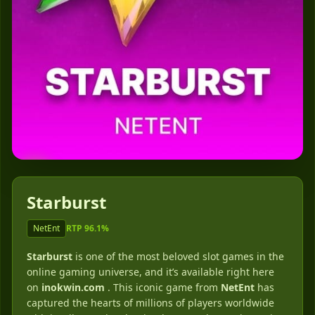
▶
Starburst
NetEnt
RTP 96.1%
Starburst
is one of the most beloved slot games in the
online gaming universe, and it’s available right here
on
inokwin.com
. This iconic game from
NetEnt
has
captured the hearts of millions of players worldwide