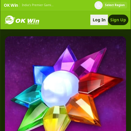
OK Win
India's Premier Gaming Hub
Select Region
Log In
Sign Up