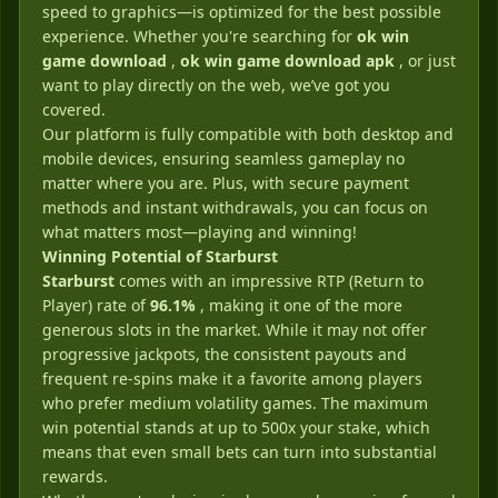
speed to graphics—is optimized for the best possible
experience. Whether you're searching for
ok win
game download
,
ok win game download apk
, or just
want to play directly on the web, we’ve got you
covered.
Our platform is fully compatible with both desktop and
mobile devices, ensuring seamless gameplay no
matter where you are. Plus, with secure payment
methods and instant withdrawals, you can focus on
what matters most—playing and winning!
Winning Potential of Starburst
Starburst
comes with an impressive RTP (Return to
Player) rate of
96.1%
, making it one of the more
generous slots in the market. While it may not offer
progressive jackpots, the consistent payouts and
frequent re-spins make it a favorite among players
who prefer medium volatility games. The maximum
win potential stands at up to 500x your stake, which
means that even small bets can turn into substantial
rewards.