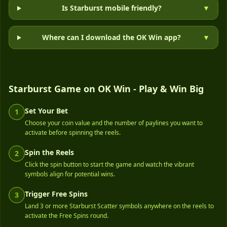
Is Starburst mobile friendly?
▼
Where can I download the OK Win app?
▼
Starburst Game on OK Win - Play & Win Big
Set Your Bet
1
Choose your coin value and the number of paylines you want to
activate before spinning the reels.
Spin the Reels
2
Click the spin button to start the game and watch the vibrant
symbols align for potential wins.
Trigger Free Spins
3
Land 3 or more Starburst Scatter symbols anywhere on the reels to
activate the Free Spins round.