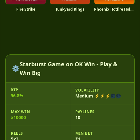
Fire Strike
Junkyard Kings
Phoenix Hotfire Hold and Win
Starburst Game on OK Win - Play &
⚙️
Win Big
RTP
VOLATILITY
96.8%
Medium ⚡⚡⚡🌑🌑
MAX WIN
PAYLINES
x10000
10
REELS
MIN BET
5x3
₹1