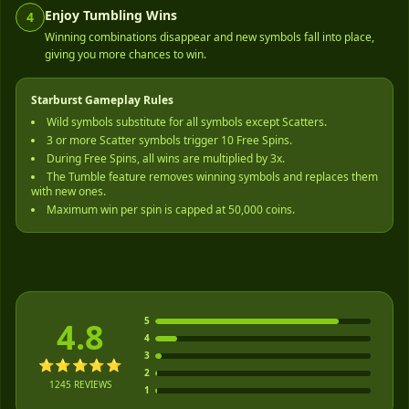
Enjoy Tumbling Wins
4
Winning combinations disappear and new symbols fall into place,
giving you more chances to win.
Starburst Gameplay Rules
Wild symbols substitute for all symbols except Scatters.
3 or more Scatter symbols trigger 10 Free Spins.
During Free Spins, all wins are multiplied by 3x.
The Tumble feature removes winning symbols and replaces them
with new ones.
Maximum win per spin is capped at 50,000 coins.
Player Ratings & Reviews
5
4.8
4
3
⭐⭐⭐⭐⭐
2
1245 REVIEWS
1