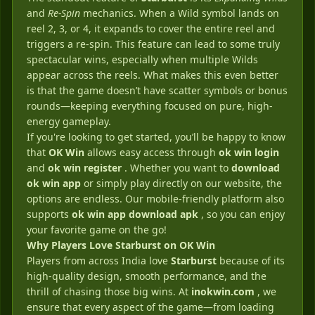
and
Re-Spin
mechanics. When a Wild symbol lands on
reel 2, 3, or 4, it expands to cover the entire reel and
triggers a re-spin. This feature can lead to some truly
spectacular wins, especially when multiple Wilds
appear across the reels. What makes this even better
is that the game doesn’t have scatter symbols or bonus
rounds—keeping everything focused on pure, high-
energy gameplay.
If you're looking to get started, you’ll be happy to know
that
OK Win
allows easy access through
ok win login
and
ok win register
. Whether you want to
download
ok win app
or simply play directly on our website, the
options are endless. Our mobile-friendly platform also
supports
ok win app download apk
, so you can enjoy
your favorite game on the go!
Why Players Love Starburst on OK Win
Players from across India love
Starburst
because of its
high-quality design, smooth performance, and the
thrill of chasing those big wins. At
inokwin.com
, we
ensure that every aspect of the game—from loading