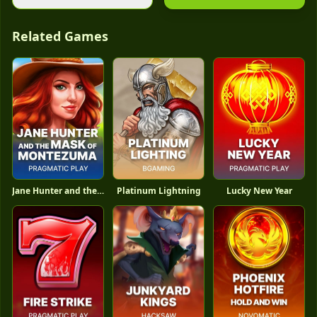
Related Games
Jane Hunter and the Mask of Montezuma
Platinum Lightning
Lucky New Year