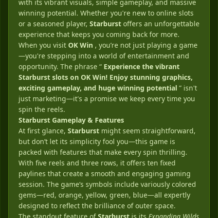
with its vibrant visuals, simple gameplay, and massive
winning potential. Whether you're new to online slots
or a seasoned player,
Starburst
offers an unforgettable
experience that keeps you coming back for more.
When you visit
OK Win
, you’re not just playing a game
—you're stepping into a world of entertainment and
opportunity. The phrase “
Experience the vibrant
Starburst slots on OK Win! Enjoy stunning graphics,
exciting gameplay, and huge winning potential
” isn't
just marketing—it's a promise we keep every time you
spin the reels.
Starburst Gameplay & Features
At first glance,
Starburst
might seem straightforward,
but don’t let its simplicity fool you—this game is
packed with features that make every spin thrilling.
With five reels and three rows, it offers ten fixed
paylines that create a smooth and engaging gaming
session. The game’s symbols include variously colored
gems—red, orange, yellow, green, blue—all expertly
designed to reflect the brilliance of outer space.
The standout feature of
Starburst
is its
Expanding Wilds