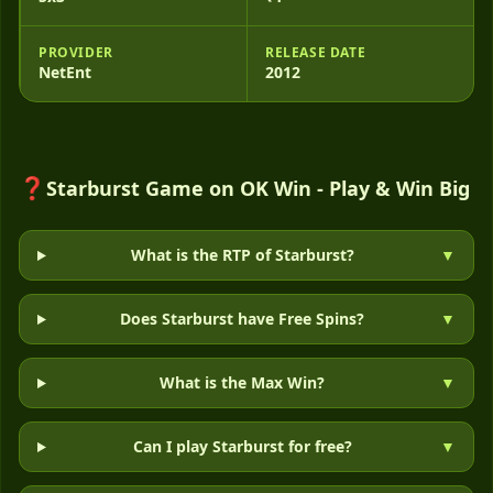
PROVIDER
RELEASE DATE
NetEnt
2012
❓
Starburst Game on OK Win - Play & Win Big
What is the RTP of Starburst?
▼
Does Starburst have Free Spins?
▼
What is the Max Win?
▼
Can I play Starburst for free?
▼